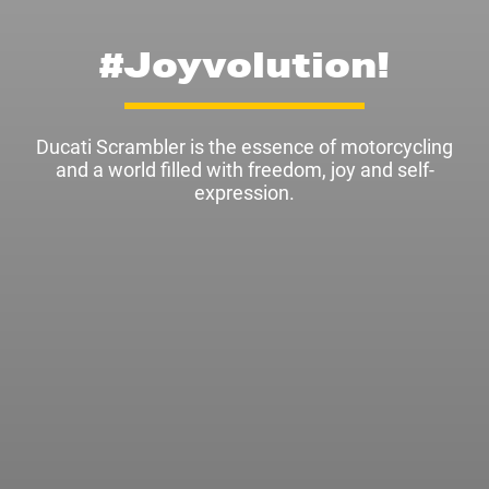
#Joyvolution!
Ducati Scrambler is the essence of motorcycling
and a world filled with freedom, joy and self-
expression.