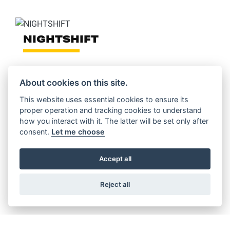
NIGHTSHIFT
About cookies on this site.
This website uses essential cookies to ensure its
FULL THROTTLE
proper operation and tracking cookies to understand
how you interact with it. The latter will be set only after
consent.
Let me choose
Accept all
ICON DARK
Reject all