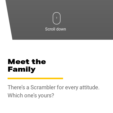
Scroll down
Meet the
Family
There’s a Scrambler for every attitude.
Which one’s yours?