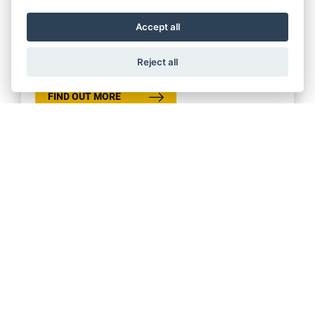
Offer Ends 30/09/2026
Accept all
Ducati - New Scrambler Accelerate PCP
Finance Program
Reject all
FIND OUT MORE
Get the latest news and offers straight to your inbox
SIGN UP FOR NEWSLETTER