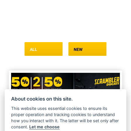
ALL
NEW
About cookies on this site.
This website uses essential cookies to ensure its
proper operation and tracking cookies to understand
how you interact with it. The latter will be set only after
consent.
Let me choose