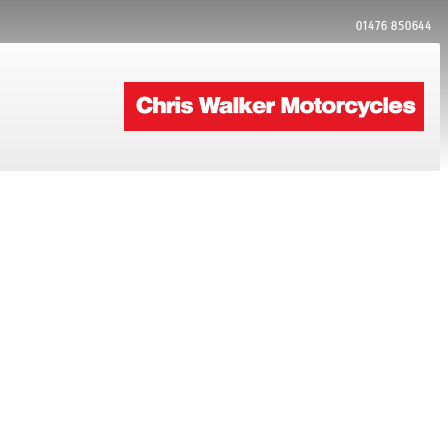
01476 850644