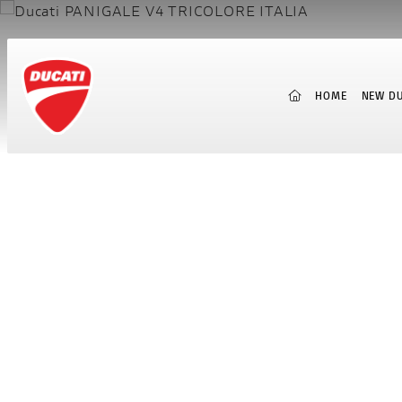
(CURRENT)
HOME
NEW DU