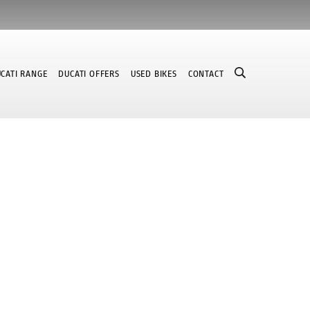
CATI RANGE
DUCATI OFFERS
USED BIKES
CONTACT