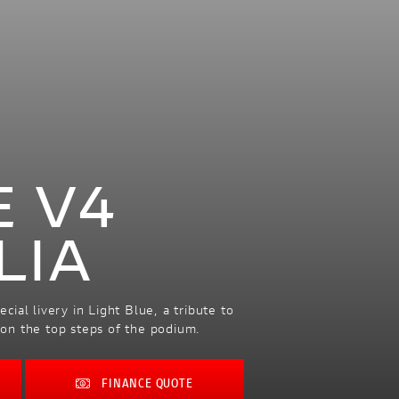
E V4
LIA
ial livery in Light Blue, a tribute to
s on the top steps of the podium.
FINANCE QUOTE