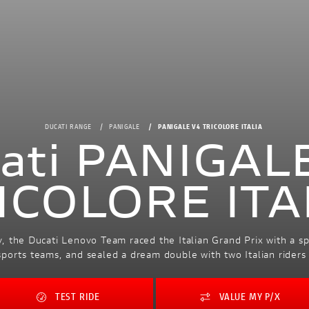
DUCATI RANGE
PANIGALE
PANIGALE V4 TRICOLORE ITALIA
ati PANIGAL
ICOLORE ITA
, the Ducati Lenovo Team raced the Italian Grand Prix with a spec
l sports teams, and sealed a dream double with two Italian rider
TEST RIDE
VALUE MY P/X