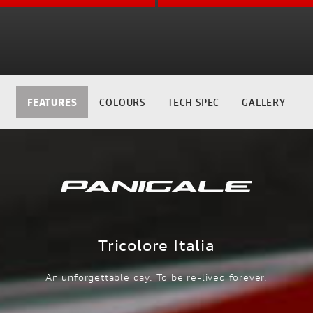
FEATURES
COLOURS
TECH SPEC
GALLERY
Tricolore Italia
An unforgettable day. To be re-lived forever.