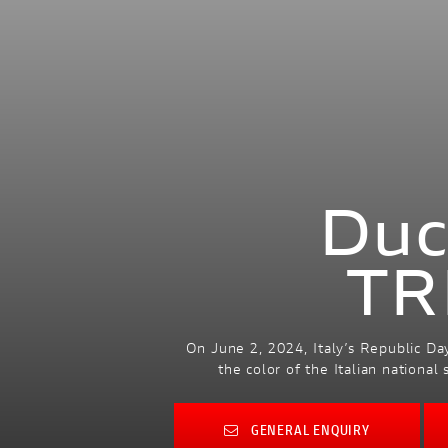
Duc
TR
On June 2, 2024, Italy’s Republic Day
the color of the Italian nationa
GENERAL ENQUIRY