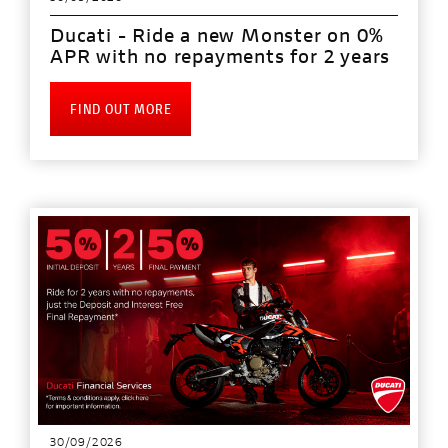
Ducati - Ride a new Monster on 0%
APR with no repayments for 2 years
FIND OUT MORE
30/09/2026