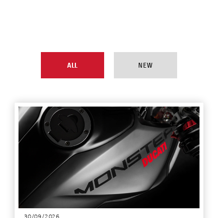
ALL
NEW
30/09/2026