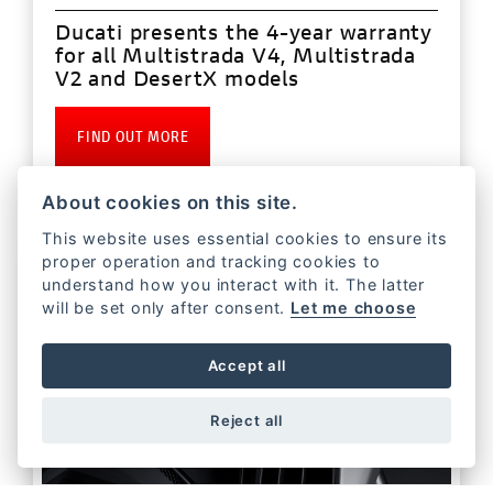
Ducati presents the 4-year warranty
for all Multistrada V4, Multistrada
V2 and DesertX models
FIND OUT MORE
About cookies on this site.
This website uses essential cookies to ensure its
proper operation and tracking cookies to
understand how you interact with it. The latter
will be set only after consent.
Let me choose
Accept all
Reject all