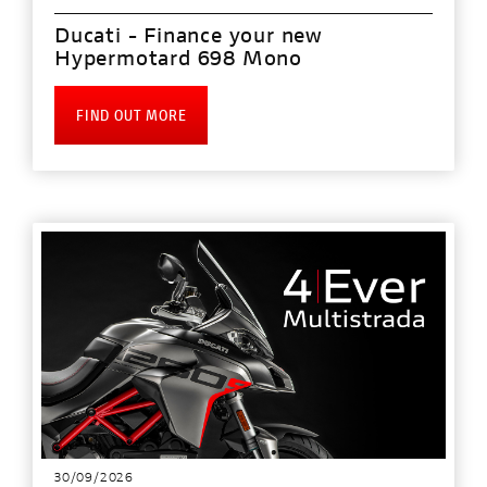
Ducati - Finance your new
Hypermotard 698 Mono
FIND OUT MORE
30/09/2026