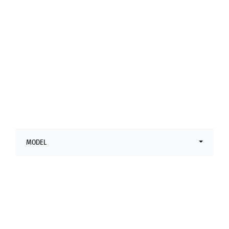
Latest Ducati
Offers
MODEL