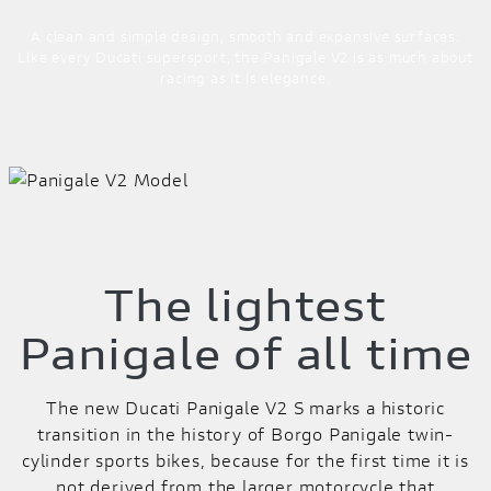
A clean and simple design, smooth and expansive surfaces.
Like every Ducati supersport, the Panigale V2 is as much about
racing as it is elegance.
The lightest
Panigale of all time
The new Ducati Panigale V2 S marks a historic
transition in the history of Borgo Panigale twin-
cylinder sports bikes, because for the first time it is
not derived from the larger motorcycle that