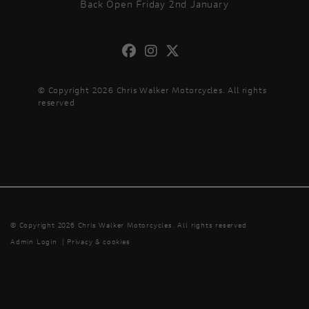
Back Open Friday 2nd January
© Copyright 2026 Chris Walker Motorcycles. All rights
reserved
© Copyright 2026 Chris Walker Motorcycles. All rights reserved
Admin Login
|
Privacy & cookies