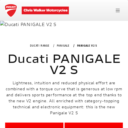
DUCATI RANGE
PANIGALE
PANIGALE V2 S
Ducati PANIGALE
V2 S
Lightness, intuition and reduced physical effort are
combined with a torque curve that is generous at low rpm
and delivers sports performance at the top end thanks to
the new V2 engine. All enriched with category-topping
technical and electronic equipment: this is the new
Panigale V2 S