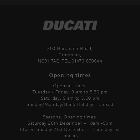
200 Harlaxton Road,
Grantham,
NG31 7AQ TEL:01476 850644
Opening times
Opening times:
Tuesday - Friday: 9 am to 5:30 pm
Saturday: 9 am to 5:00 pm
Sunday/Monday/Bank Holidays: Closed
Seasonal Opening times:
Saturday 20th December – 10am -5pm
Closed Sunday 21st December – Thursday 1st
January