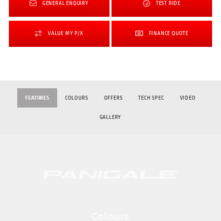
GENERAL ENQUIRY
TEST RIDE
VALUE MY P/X
FINANCE QUOTE
FEATURES
COLOURS
OFFERS
TECH SPEC
VIDEO
GALLERY
Colours