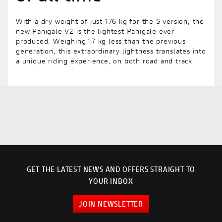
With a dry weight of just 176 kg for the S version, the
new Panigale V2 is the lightest Panigale ever
produced. Weighing 17 kg less than the previous
generation, this extraordinary lightness translates into
a unique riding experience, on both road and track.
GET THE LATEST NEWS AND OFFERS STRAIGHT TO
YOUR INBOX
JOIN NEWSLETTER