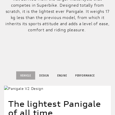
competes in Superbike. Designed totally from
scratch, it is the lightest ever Panigale. It weighs 17
kg less than the previous model, from which it
inherits its sports attitude and adds a level of ease,
comfort and riding pleasure.
VEHICLE
DESIGN
ENGINE
PERFORMANCE
The lightest Panigale
of all time