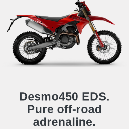
Desmo450 EDS.
Pure off-road
adrenaline.