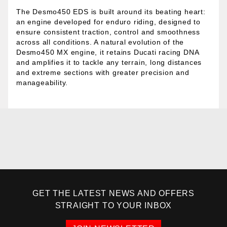
The Desmo450 EDS is built around its beating heart:
an engine developed for enduro riding, designed to
ensure consistent traction, control and smoothness
across all conditions. A natural evolution of the
Desmo450 MX engine, it retains Ducati racing DNA
and amplifies it to tackle any terrain, long distances
and extreme sections with greater precision and
manageability.
GET THE LATEST NEWS AND OFFERS
STRAIGHT TO YOUR INBOX