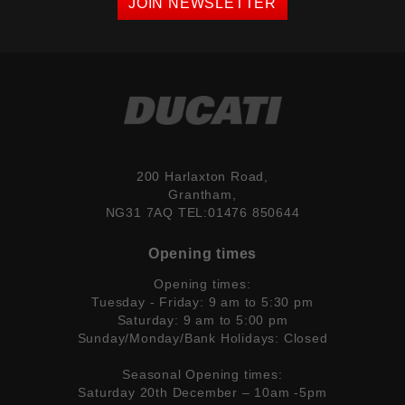
JOIN NEWSLETTER
200 Harlaxton Road,
Grantham,
NG31 7AQ TEL:01476 850644
Opening times
Opening times:
Tuesday - Friday: 9 am to 5:30 pm
Saturday: 9 am to 5:00 pm
Sunday/Monday/Bank Holidays: Closed
Seasonal Opening times:
Saturday 20th December – 10am -5pm