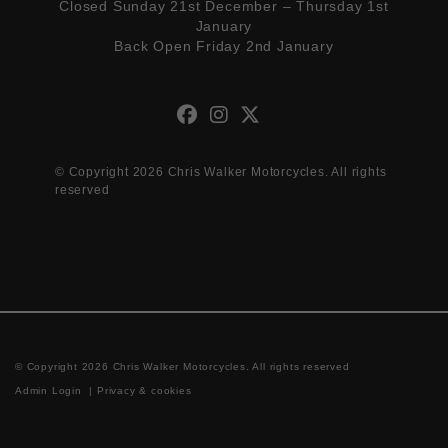
Closed Sunday 21st December – Thursday 1st
January
Back Open Friday 2nd January
© Copyright 2026 Chris Walker Motorcycles. All rights
reserved
© Copyright 2026 Chris Walker Motorcycles. All rights reserved
Admin Login
|
Privacy & cookies