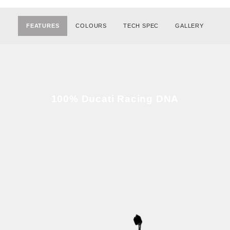
FEATURES
COLOURS
TECH SPEC
GALLERY
100% Ducati Racing DNA