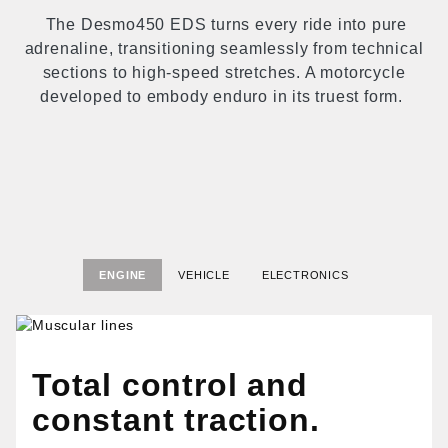
The Desmo450 EDS turns every ride into pure
adrenaline, transitioning seamlessly from technical
sections to high-speed stretches. A motorcycle
developed to embody enduro in its truest form.
ENGINE
VEHICLE
ELECTRONICS
Total control and
constant traction.