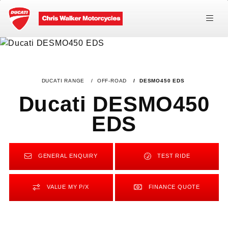
DUCATI RANGE
OFF-ROAD
DESMO450 EDS
Ducati DESMO450
EDS
GENERAL ENQUIRY
TEST RIDE
VALUE MY P/X
FINANCE QUOTE