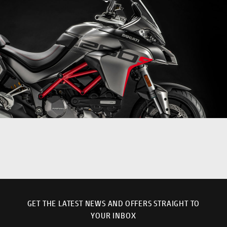
GET THE LATEST NEWS AND OFFERS STRAIGHT TO
YOUR INBOX