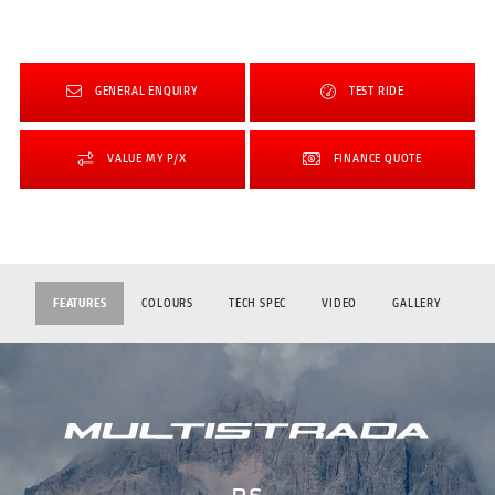
GENERAL ENQUIRY
TEST RIDE
VALUE MY P/X
FINANCE QUOTE
FEATURES
COLOURS
TECH SPEC
VIDEO
GALLERY
RS