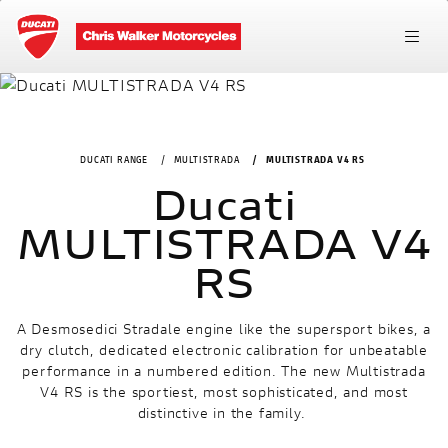
DUCATI RANGE
MULTISTRADA
MULTISTRADA V4 RS
Ducati
MULTISTRADA V4
RS
A Desmosedici Stradale engine like the supersport bikes, a
dry clutch, dedicated electronic calibration for unbeatable
performance in a numbered edition. The new Multistrada
V4 RS is the sportiest, most sophisticated, and most
distinctive in the family.