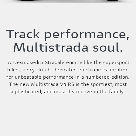
Track performance,
Multistrada soul.
A Desmosedici Stradale engine like the supersport
bikes, a dry clutch, dedicated electronic calibration
for unbeatable performance in a numbered edition.
The new Multistrada V4 RS is the sportiest, most
sophisticated, and most distinctive in the family.