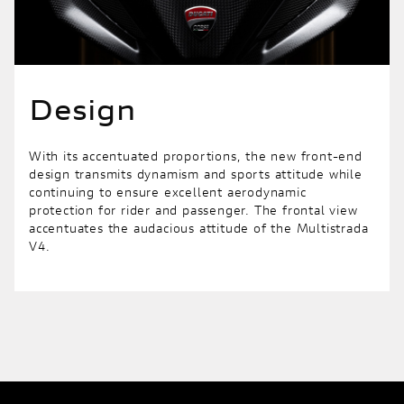
Design
With its accentuated proportions, the new front-end
design transmits dynamism and sports attitude while
continuing to ensure excellent aerodynamic
protection for rider and passenger. The frontal view
accentuates the audacious attitude of the Multistrada
V4.