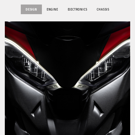
DESIGN
ENGINE
ElECTRONICS
CHASSIS