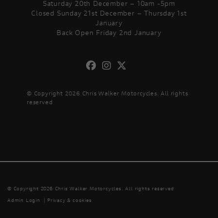
Saturday 20th December – 10am -5pm
Closed Sunday 21st December – Thursday 1st
January
Back Open Friday 2nd January
© Copyright 2026 Chris Walker Motorcycles. All rights
reserved
© Copyright 2026 Chris Walker Motorcycles. All rights reserved
Admin Login
|
Privacy & cookies