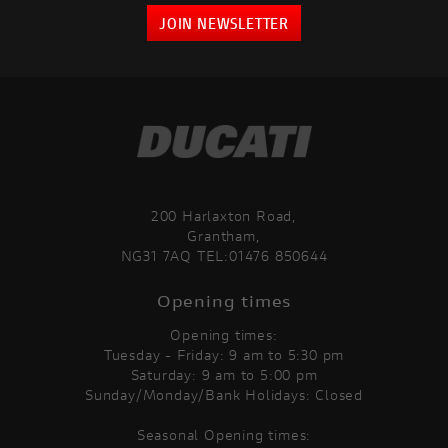
JOIN NEWSLETTER
200 Harlaxton Road,
Grantham,
NG31 7AQ TEL:01476 850644
Opening times
Opening times:
Tuesday - Friday: 9 am to 5:30 pm
Saturday: 9 am to 5:00 pm
Sunday/Monday/Bank Holidays: Closed
Seasonal Opening times: