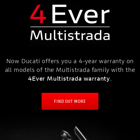
Now Ducati offers you a 4-year warranty on
all models of the Multistrada family with the
4Ever Multistrada warranty
.
FIND OUT MORE