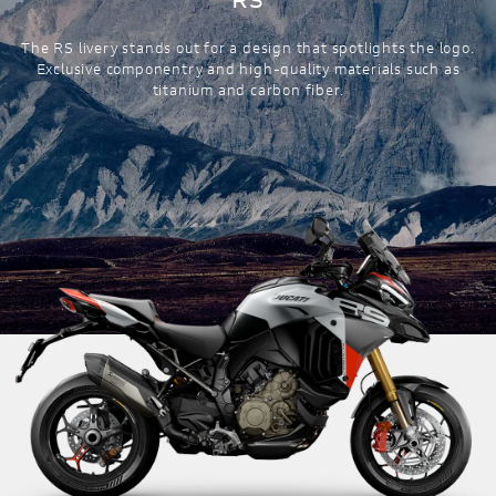
The RS livery stands out for a design that spotlights the logo.
Exclusive componentry and high-quality materials such as
titanium and carbon fiber.