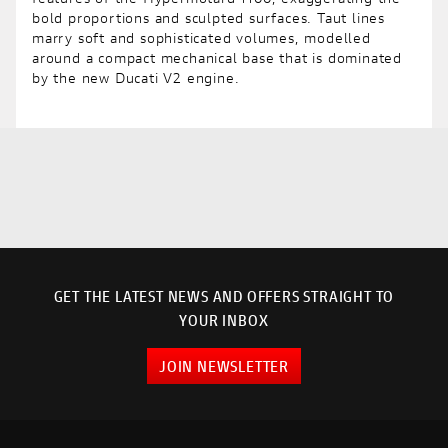
bold proportions and sculpted surfaces. Taut lines
marry soft and sophisticated volumes, modelled
around a compact mechanical base that is dominated
by the new Ducati V2 engine.
GET THE LATEST NEWS AND OFFERS STRAIGHT TO
YOUR INBOX
JOIN NEWSLETTER