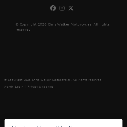
© Copyright 2026 Chris Walker Motorcycles. All rights
reserved
© Copyright 2026 Chris Walker Motorcycles. All rights reserved
Admin Login
|
Privacy & cookies
Powered by DealerWebs