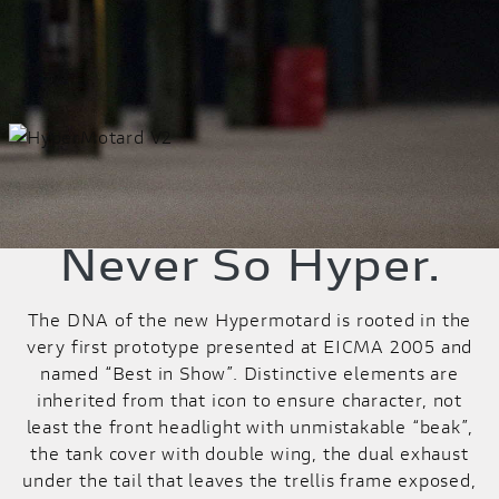
Never So Hyper.
The DNA of the new Hypermotard is rooted in the
very first prototype presented at EICMA 2005 and
named “Best in Show”. Distinctive elements are
inherited from that icon to ensure character, not
least the front headlight with unmistakable “beak”,
the tank cover with double wing, the dual exhaust
under the tail that leaves the trellis frame exposed,