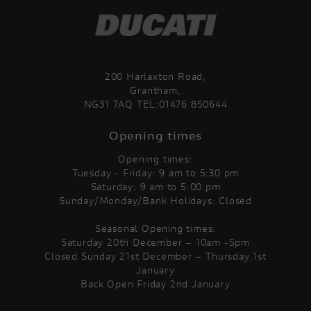
200 Harlaxton Road,
Grantham,
NG31 7AQ TEL:01476 850644
Opening times
Opening times:
Tuesday - Friday: 9 am to 5:30 pm
Saturday: 9 am to 5:00 pm
Sunday/Monday/Bank Holidays: Closed
Seasonal Opening times:
Saturday 20th December – 10am -5pm
Closed Sunday 21st December – Thursday 1st
January
Back Open Friday 2nd January