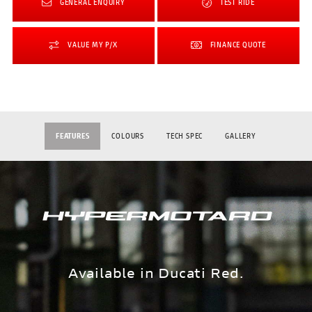
GENERAL ENQUIRY
TEST RIDE
VALUE MY P/X
FINANCE QUOTE
FEATURES
COLOURS
TECH SPEC
GALLERY
Available in Ducati Red.