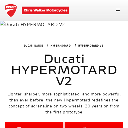
DUCATI RANGE
HYPERMOTARD
HYPERMOTARD V2
Ducati
HYPERMOTARD
V2
Lighter, sharper, more sophisticated, and more powerful
than ever before: the new Hypermotard redefines the
concept of adrenaline on two wheels, 20 years on from
the first prototype