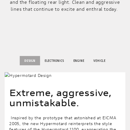
and the floating rear light. Clean and aggressive
lines that continue to excite and enthral today.
DESIGN
ELECTRONICS
ENGINE
VEHICLE
Extreme, aggressive,
unmistakable.
Inspired by the prototype that astonished at EICMA
2005, the new Hypermotard reinterprets the style
features of the Hypermotard 1100, exaggerating the