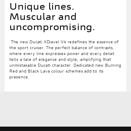
Unique lines.
Muscular and
uncompromising.
The new Ducati XDiavel V4 redefines the essence of
the sport cruiser. The perfect balance of contrasts,
where every line expresses power and every detail
tells a tale of elegance and style, amplifying that
unmistakable Ducati character. Dedicated new Burning
Red and Black Lava colour schemes add to its
presence.