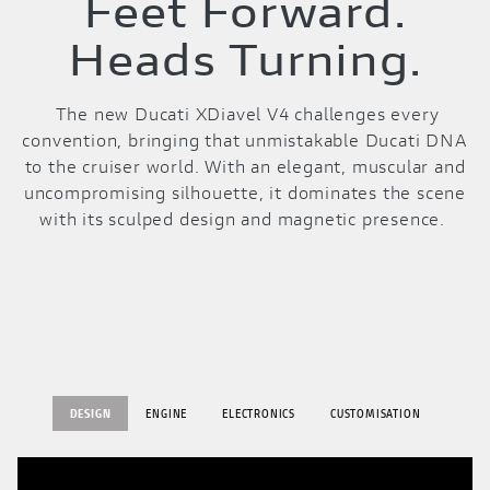
Feet Forward.
Heads Turning.
The new Ducati XDiavel V4 challenges every
convention, bringing that unmistakable Ducati DNA
to the cruiser world. With an elegant, muscular and
uncompromising silhouette, it dominates the scene
with its sculped design and magnetic presence.
DESIGN
ENGINE
ELECTRONICS
CUSTOMISATION