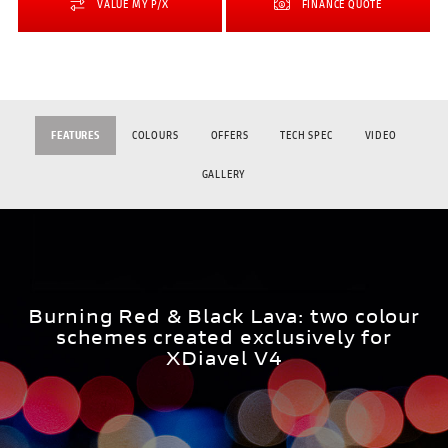
VALUE MY P/X
FINANCE QUOTE
FEATURES
COLOURS
OFFERS
TECH SPEC
VIDEO
GALLERY
Burning Red & Black Lava: two colour
schemes created exclusively for
XDiavel V4