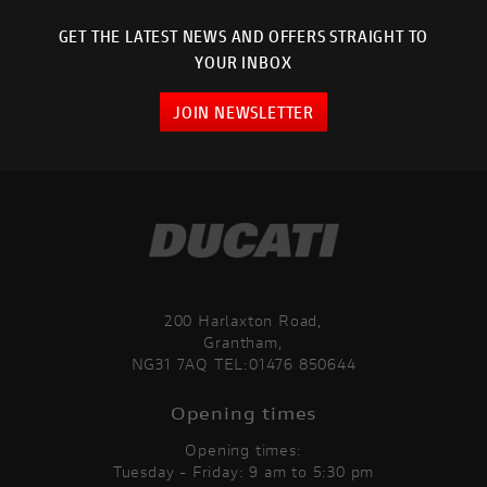
GET THE LATEST NEWS AND OFFERS STRAIGHT TO
YOUR INBOX
JOIN NEWSLETTER
200 Harlaxton Road,
Grantham,
NG31 7AQ TEL:01476 850644
Opening times
Opening times:
Tuesday - Friday: 9 am to 5:30 pm