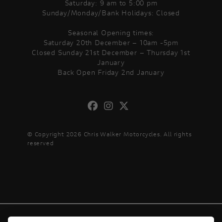
Saturday: 9 am to 5:00 pm
Sunday/Monday/Bank Holidays: Closed
Seasonal Opening times:
Saturday 20th December – 10am -5pm
Closed Sunday 21st December – Thursday 1st
January
Back Open Friday 2nd January
© Copyright 2026 Chris Walker Motorcycles. All rights
reserved