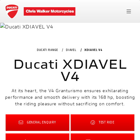
DUCATI RANGE
DIAVEL
XDIAVEL V4
Ducati XDIAVEL
V4
At its heart, the V4 Granturismo ensures exhilarating
performance and smooth delivery with its 168 hp, boosting
the riding pleasure without sacrificing on comfort.
GENERAL ENQUIRY
TEST RIDE