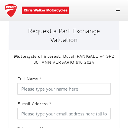
Request a Part Exchange
Valuation
Motorcycle of interest:
Ducati PANIGALE V4 SP2
30° ANNIVERSARIO 916 2024
Full Name
*
E-mail Address
*