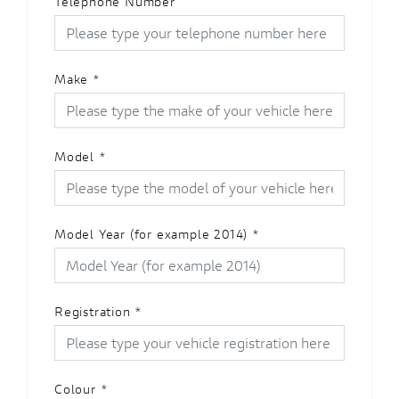
Telephone Number
Make
*
Model
*
Model Year (for example 2014)
*
Registration
*
Colour
*