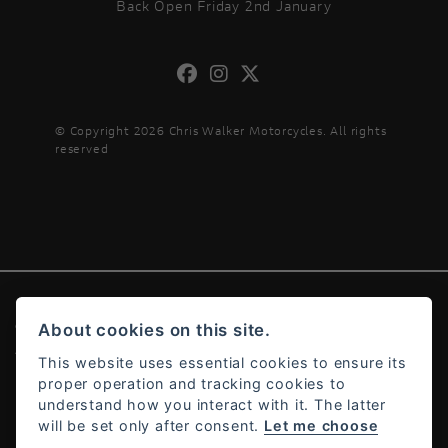
Back Open Friday 2nd January
© Copyright 2026 Chris Walker Motorcycles. All rights
reserved
About cookies on this site.
© Copyright 2026 Chris Walker Motorcycles. All rights reserved
Admin Login
|
Privacy & cookies
This website uses essential cookies to ensure its
proper operation and tracking cookies to
understand how you interact with it. The latter
will be set only after consent.
Let me choose