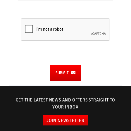
SUBMIT
GET THE LATEST NEWS AND OFFERS STRAIGHT TO
YOUR INBOX
JOIN NEWSLETTER