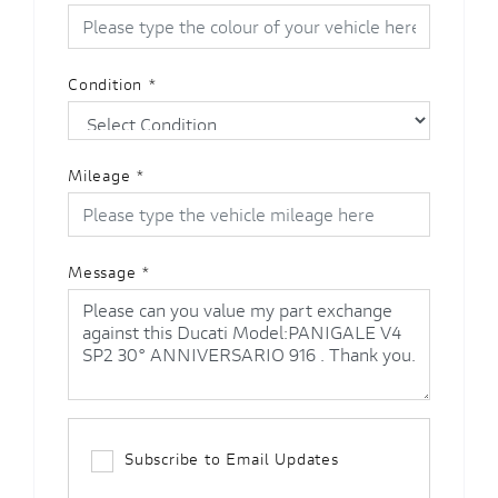
Condition
*
Mileage
*
Message
*
Subscribe to Email Updates