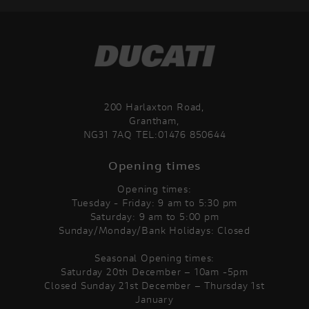
200 Harlaxton Road,
Grantham,
NG31 7AQ TEL:01476 850644
Opening times
Opening times:
Tuesday - Friday: 9 am to 5:30 pm
Saturday: 9 am to 5:00 pm
Sunday/Monday/Bank Holidays: Closed
Seasonal Opening times:
Saturday 20th December – 10am -5pm
Closed Sunday 21st December – Thursday 1st
January