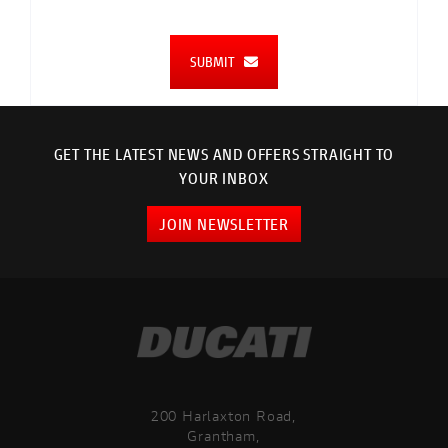
SUBMIT
GET THE LATEST NEWS AND OFFERS STRAIGHT TO
YOUR INBOX
JOIN NEWSLETTER
200 Harlaxton Road,
Grantham,