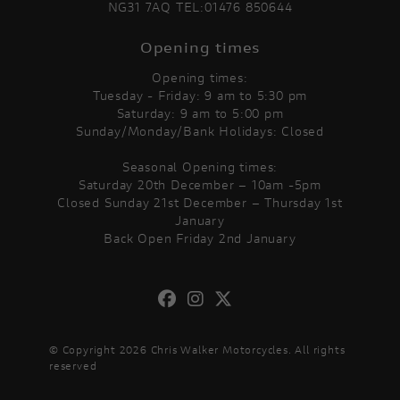
NG31 7AQ TEL:01476 850644
Opening times
Opening times:
Tuesday - Friday: 9 am to 5:30 pm
Saturday: 9 am to 5:00 pm
Sunday/Monday/Bank Holidays: Closed
Seasonal Opening times:
Saturday 20th December – 10am -5pm
Closed Sunday 21st December – Thursday 1st
January
Back Open Friday 2nd January
© Copyright 2026 Chris Walker Motorcycles. All rights
reserved