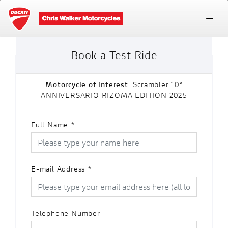
Book a Test Ride
Motorcycle of interest:
Scrambler 10°
ANNIVERSARIO RIZOMA EDITION 2025
Full Name
*
E-mail Address
*
Telephone Number