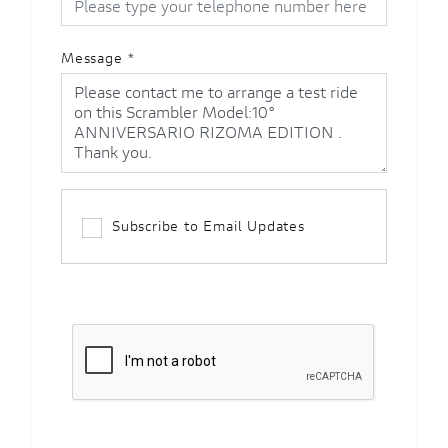
Message
*
Subscribe to Email Updates