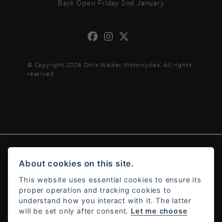
Back Open Friday 2nd January
© Copyright 2026 Chris Walker Motorcycles. All rights
reserved
About cookies on this site.
© Copyright 2026 Chris Walker Motorcycles. All rights reserved
Admin Login
|
Privacy & cookies
This website uses essential cookies to ensure its
proper operation and tracking cookies to
understand how you interact with it. The latter
will be set only after consent.
Let me choose