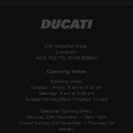
200 Harlaxton Road,
Grantham,
NG31 7AQ TEL:01476 850644
Opening times
Opening times:
Tuesday - Friday: 9 am to 5:30 pm
Saturday: 9 am to 5:00 pm
Sunday/Monday/Bank Holidays: Closed
Seasonal Opening times:
Saturday 20th December – 10am -5pm
Closed Sunday 21st December – Thursday 1st
January