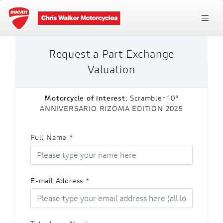
Request a Part Exchange
Valuation
Motorcycle of interest:
Scrambler 10°
ANNIVERSARIO RIZOMA EDITION 2025
Full Name
*
E-mail Address
*