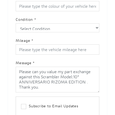
Condition
*
Mileage
*
Message
*
Subscribe to Email Updates