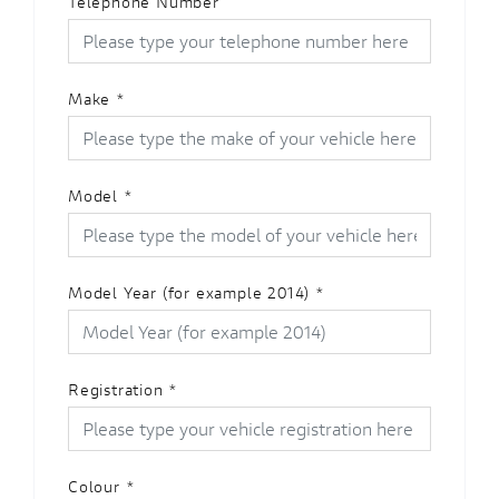
Telephone Number
Make
*
Model
*
Model Year (for example 2014)
*
Registration
*
Colour
*