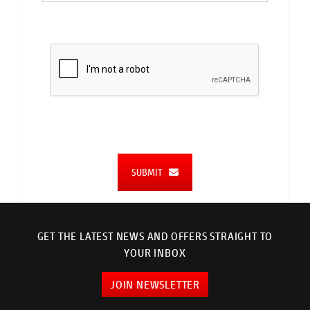
SUBMIT
GET THE LATEST NEWS AND OFFERS STRAIGHT TO
YOUR INBOX
JOIN NEWSLETTER