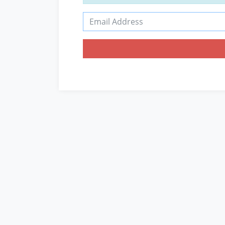
Email Address