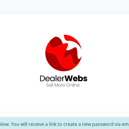
ow. You will receive a link to create a new password via ema