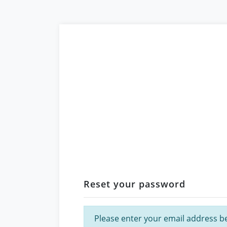
Reset your password
Please enter your email address bel